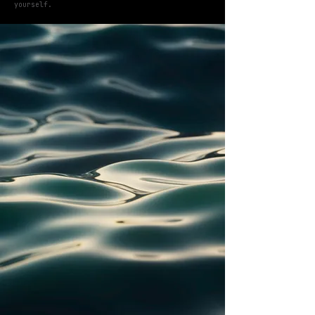
yourself.