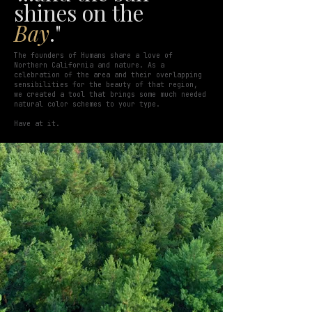
shines on the
Bay
."
The founders of Humans share a love of
Northern California and nature. As a
celebration of the area and their overlapping
sensibilities for the beauty of that region,
we created a tool that brings some much needed
natural color schemes to your type.
Have at it.