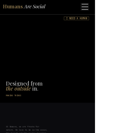
Humans
Are Social
I NEED A HUMAN
Designed from
the outside
in.
MAKING THINGS
At Humans, we are freaks for
nature. We love to be in the ocean,