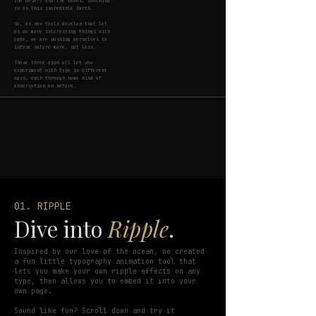
the desert and the woods; touching
in on this incredible Earth.
So, as new tools develop that let
us do more interesting things with
code, we are pushing ourselves to
infuse nature more, not less.
These three apps all let you
experiment with type in different
ways, each through some kind of
observation on nature.
01. RIPPLE
Dive into
Ripple
.
Inspired by our love of the ocean, we created
a fun little typography animation tool that
lets you make your own ripple effects on any
type, then allows you to embed it into your
own page.
Sound like fun? Scroll down and try it