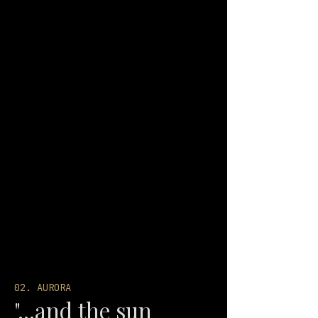
02. AURORA
"...and the sun