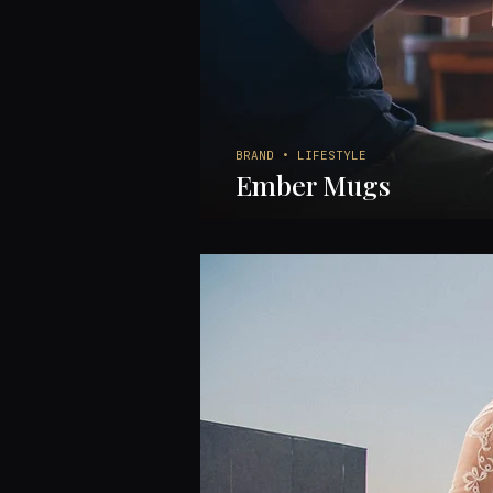
BRAND • LIFESTYLE
Ember Mugs