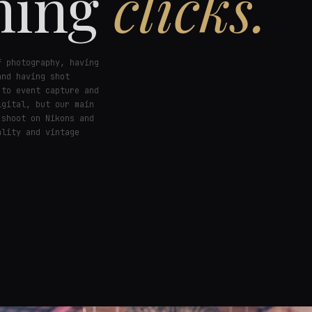
hing
clicks.
f photography, having
and having shot
 to event capture and
igital, but our main
 shoot on Nikons and
ality and vintage