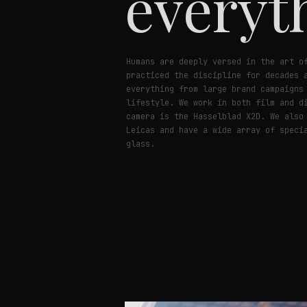
everyt
Humans are deeply versed in the art o
practiced the discipline for decades 
everything from large brand campaigns
lifestyle. We work in both film and d
camera is the Hasselblad X2D. We also
Leicas and have a wide array of speci
glass.