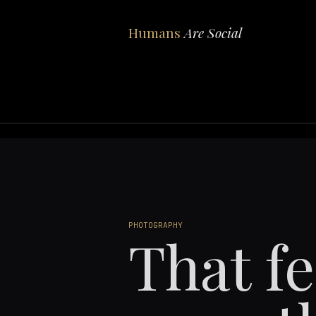
Humans
Are Social
PHOTOGRAPHY
That f