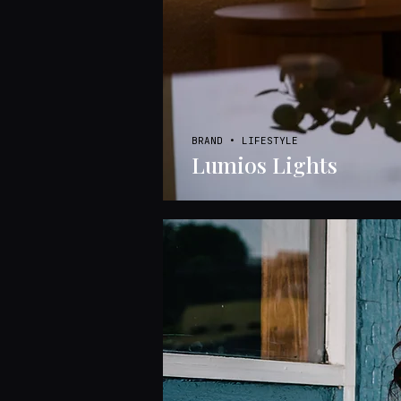
BRAND • LIFESTYLE
Lumios Lights