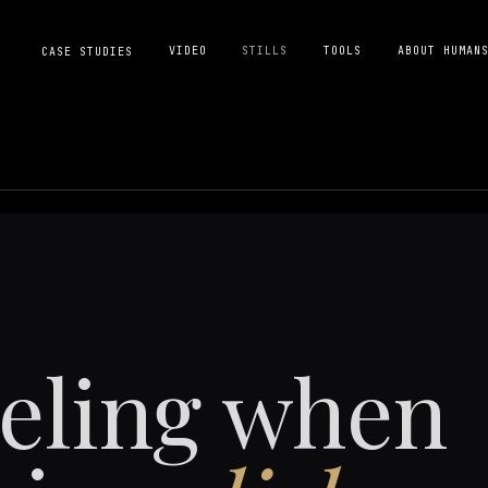
VIDEO
STILLS
TOOLS
ABOUT HUMAN
CASE STUDIES
eeling when