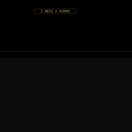
I NEED A HUMAN
S