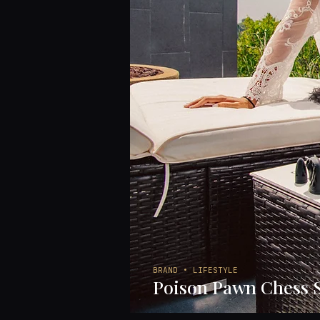
BRAND • LIFESTYLE
Poison Pawn Chess 