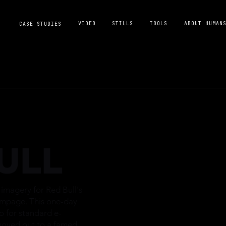
VIDEO
STILLS
TOOLS
ABOUT HUMAN
CASE STUDIES
ULL
magery for Red Bull's
ampage. This one-day
o for standard e-
oved out to a famed