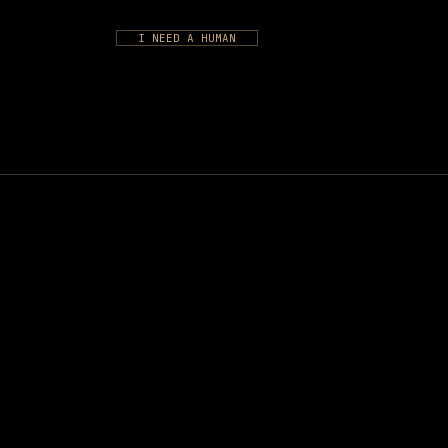
I NEED A HUMAN
S