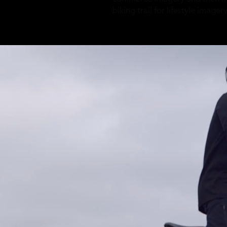
biking trail for lifestyle imager