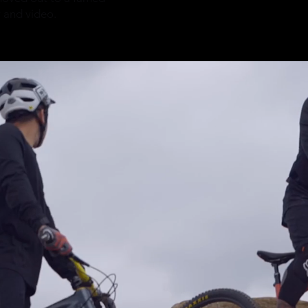
y and video.