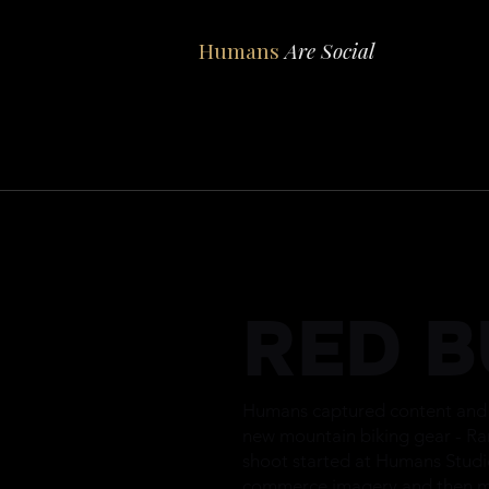
Humans
Are Social
RED B
Humans captured content and i
new mountain biking gear - R
shoot started at Humans Studi
commerce imagery and then m