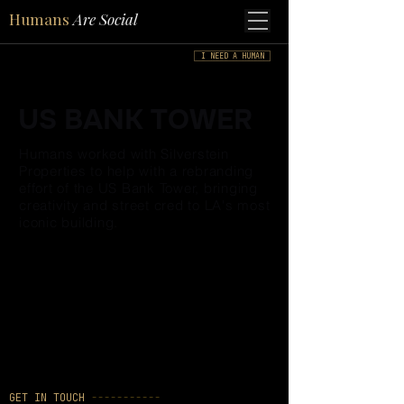
Humans
Are Social
I NEED A HUMAN
US BANK TOWER
Humans worked with Silverstein
Properties to help with a rebranding
effort of the US Bank Tower, bringing
creativity and street cred to LA's most
iconic building.
GET IN TOUCH
-----------