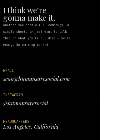
I think we're
gonna make it.
Whether you need a full campaign, a
single shoot, or just want to talk
through what you're building — we're
ready. No warm-up period.
EMAIL
sean@humansaresocial.com
INSTAGRAM
@
humansaresocial
HEADQUARTERS
Los Angeles, California