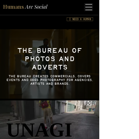
Humans
Are Social
I NEED A HUMAN
THE BUREAU OF
PHOTOS AND
ADVERTS
the BUREAU CREATES COMMERCIALS, COVERS
EVENTS and does photography for agencies,
artists and brands.
UNAGI
UNAGI