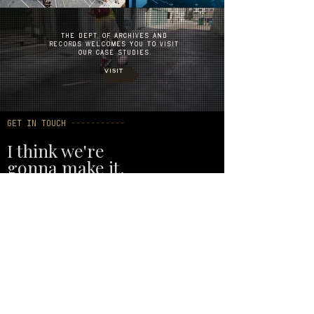
THE DEPT. OF ARCHIVES AND
RECORDS WELCOMES YOU TO VISIT
OUR CASE STUDIES.
VISIT
GET IN TOUCH
-----------
I think we're
gonna make it.
Whether you need a full campaign, a
single shoot, or just want to talk
through what you're building — we're
ready. No warm-up period.
EMAIL
sean@humansaresocial.com