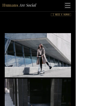
Humans
Are Social
I NEED A HUMAN